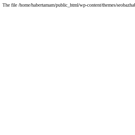
The file /home/habertamam/public_html/wp-content/themes/seobazhabe