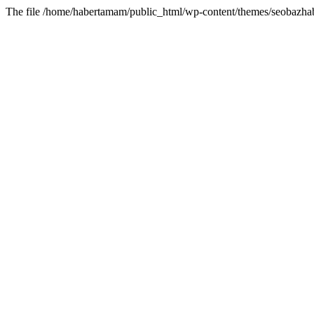
The file /home/habertamam/public_html/wp-content/themes/seobazhabe