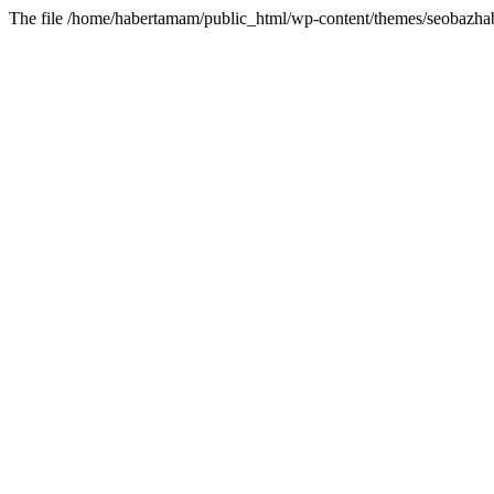
The file /home/habertamam/public_html/wp-content/themes/seobazhabe