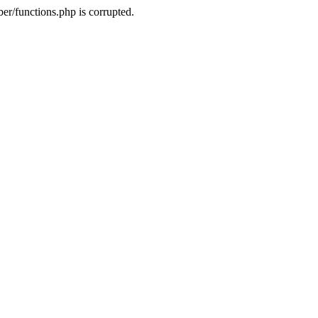
r/functions.php is corrupted.