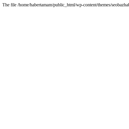
The file /home/habertamam/public_html/wp-content/themes/seobazhabe