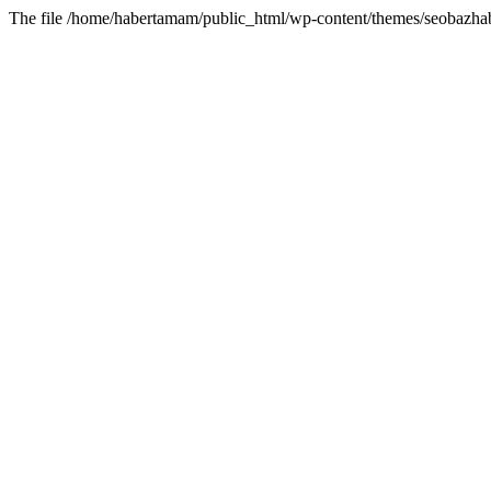
The file /home/habertamam/public_html/wp-content/themes/seobazhabe