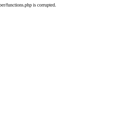
r/functions.php is corrupted.