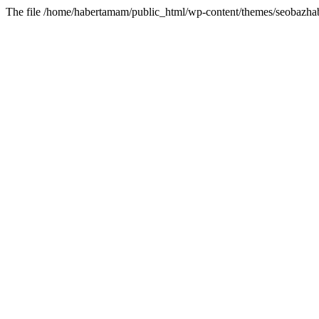
The file /home/habertamam/public_html/wp-content/themes/seobazhabe