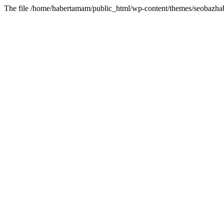
The file /home/habertamam/public_html/wp-content/themes/seobazhabe