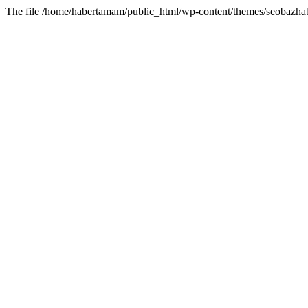
The file /home/habertamam/public_html/wp-content/themes/seobazhabe