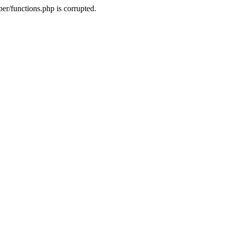
r/functions.php is corrupted.