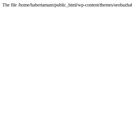
The file /home/habertamam/public_html/wp-content/themes/seobazhabe