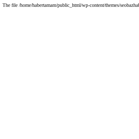
The file /home/habertamam/public_html/wp-content/themes/seobazhabe