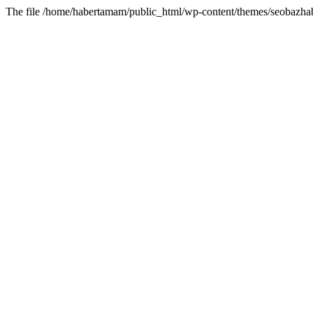
The file /home/habertamam/public_html/wp-content/themes/seobazhabe