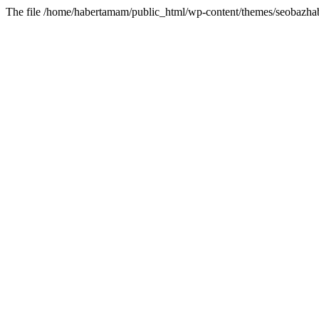
The file /home/habertamam/public_html/wp-content/themes/seobazhabe