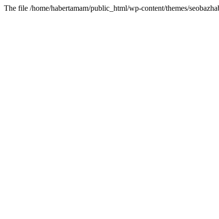
The file /home/habertamam/public_html/wp-content/themes/seobazhabe