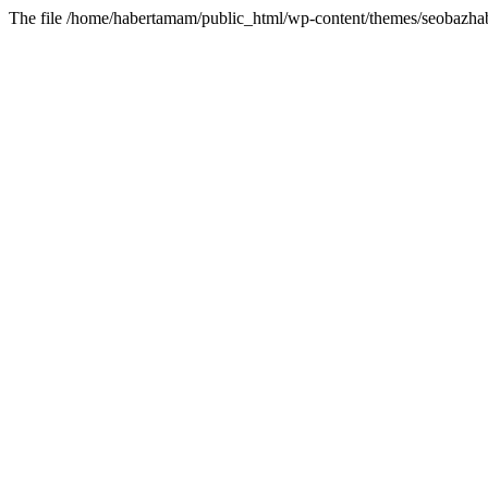
The file /home/habertamam/public_html/wp-content/themes/seobazhabe