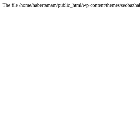
The file /home/habertamam/public_html/wp-content/themes/seobazhabe