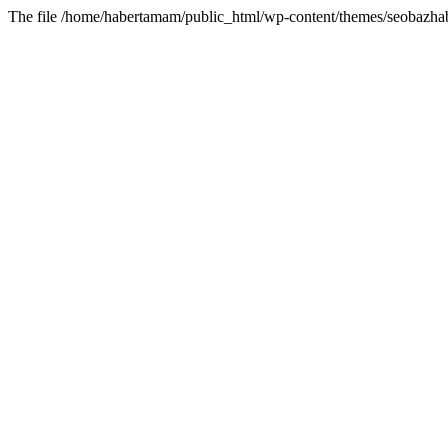
The file /home/habertamam/public_html/wp-content/themes/seobazhabe