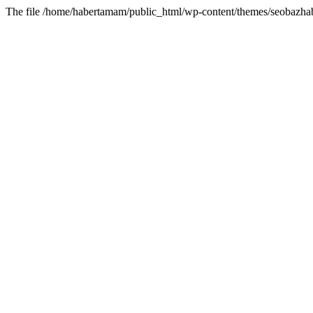
The file /home/habertamam/public_html/wp-content/themes/seobazhabe