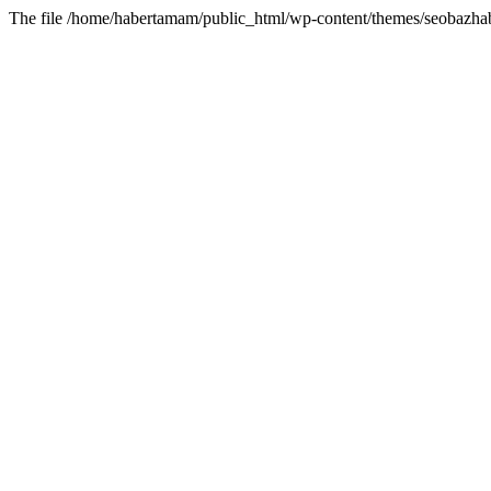
The file /home/habertamam/public_html/wp-content/themes/seobazhabe