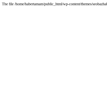
The file /home/habertamam/public_html/wp-content/themes/seobazhabe