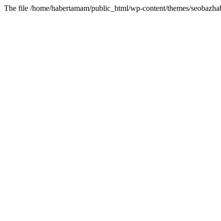
The file /home/habertamam/public_html/wp-content/themes/seobazhabe