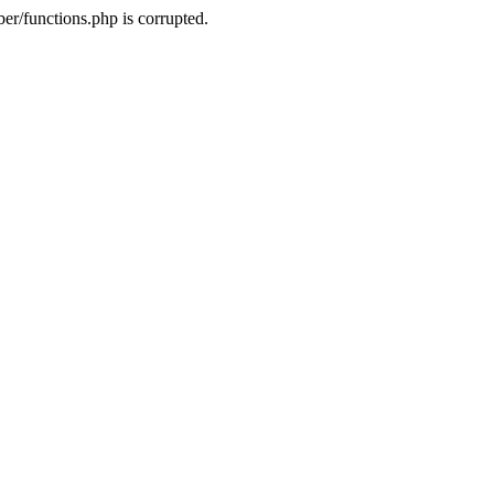
r/functions.php is corrupted.