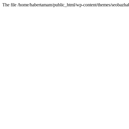
The file /home/habertamam/public_html/wp-content/themes/seobazhabe