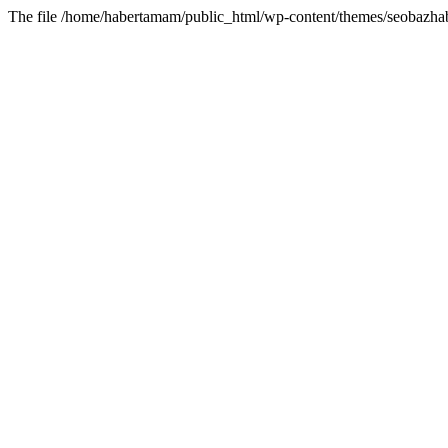
The file /home/habertamam/public_html/wp-content/themes/seobazhabe