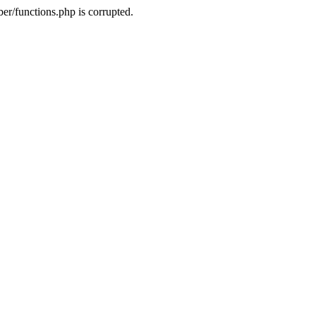
r/functions.php is corrupted.