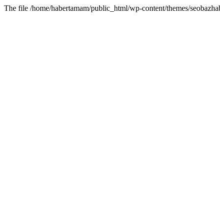
The file /home/habertamam/public_html/wp-content/themes/seobazhabe