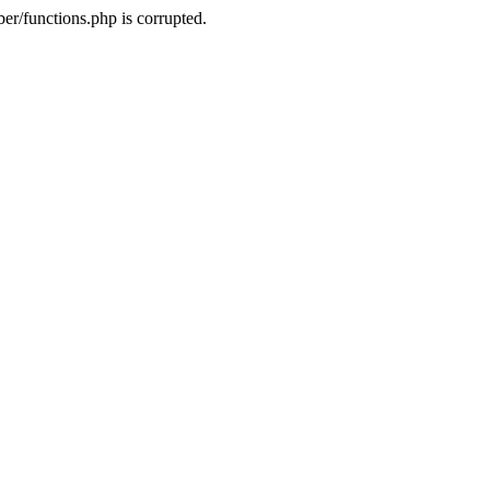
r/functions.php is corrupted.