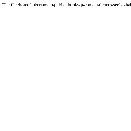
The file /home/habertamam/public_html/wp-content/themes/seobazhabe