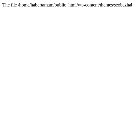
The file /home/habertamam/public_html/wp-content/themes/seobazhabe