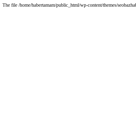
The file /home/habertamam/public_html/wp-content/themes/seobazhabe