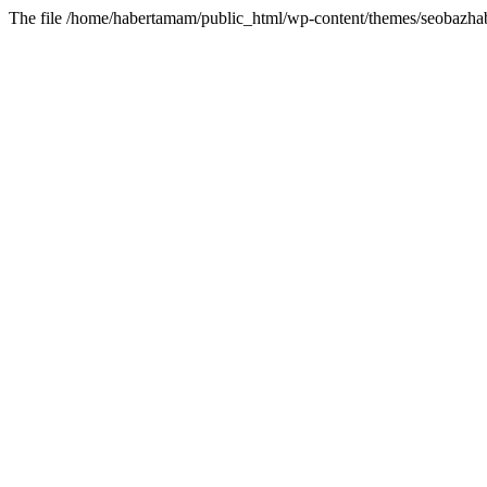
The file /home/habertamam/public_html/wp-content/themes/seobazhabe