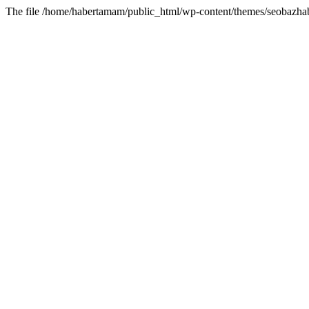
The file /home/habertamam/public_html/wp-content/themes/seobazhabe