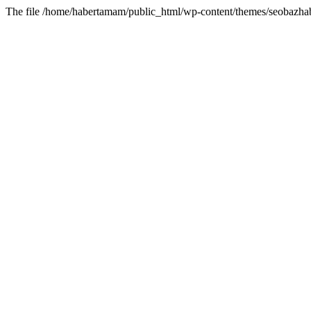
The file /home/habertamam/public_html/wp-content/themes/seobazhabe