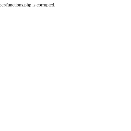
r/functions.php is corrupted.