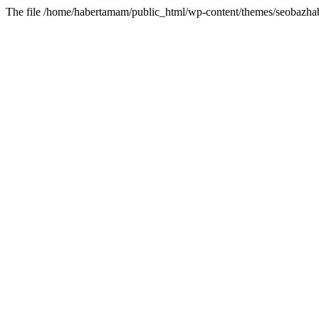
The file /home/habertamam/public_html/wp-content/themes/seobazhabe