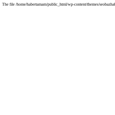
The file /home/habertamam/public_html/wp-content/themes/seobazhabe