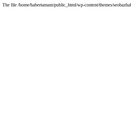
The file /home/habertamam/public_html/wp-content/themes/seobazhabe