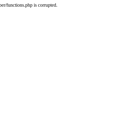
r/functions.php is corrupted.