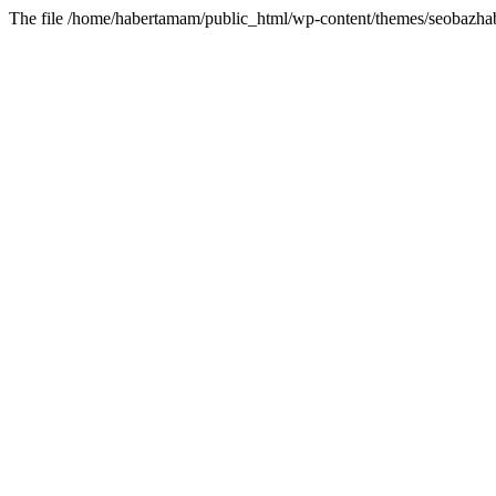
The file /home/habertamam/public_html/wp-content/themes/seobazhabe