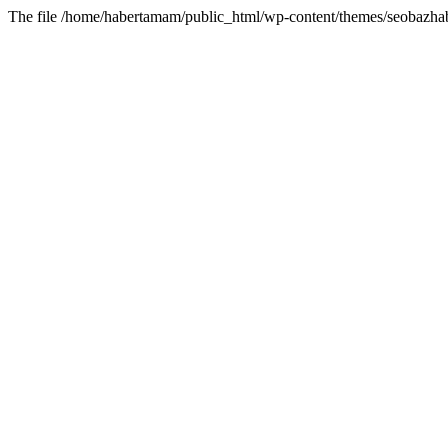
The file /home/habertamam/public_html/wp-content/themes/seobazhabe