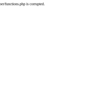
r/functions.php is corrupted.