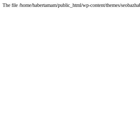
The file /home/habertamam/public_html/wp-content/themes/seobazhabe