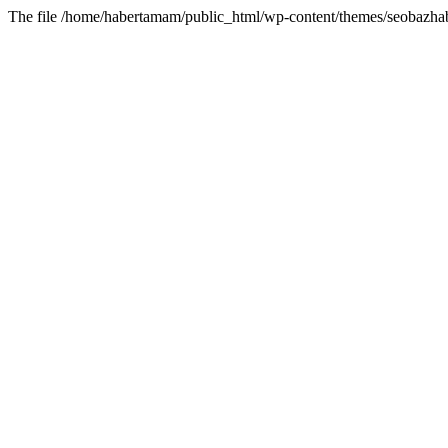
The file /home/habertamam/public_html/wp-content/themes/seobazhabe