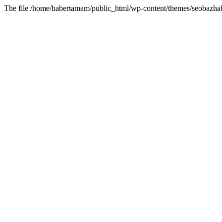
The file /home/habertamam/public_html/wp-content/themes/seobazhabe