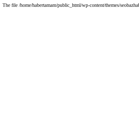
The file /home/habertamam/public_html/wp-content/themes/seobazhabe