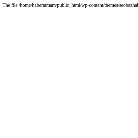
The file /home/habertamam/public_html/wp-content/themes/seobazhabe