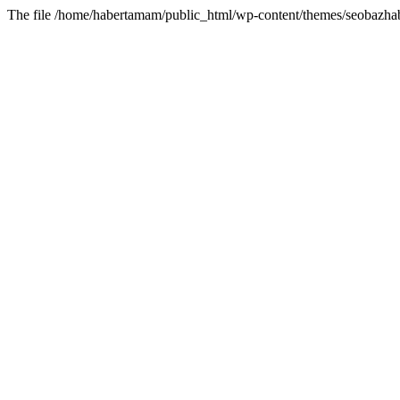
The file /home/habertamam/public_html/wp-content/themes/seobazhabe