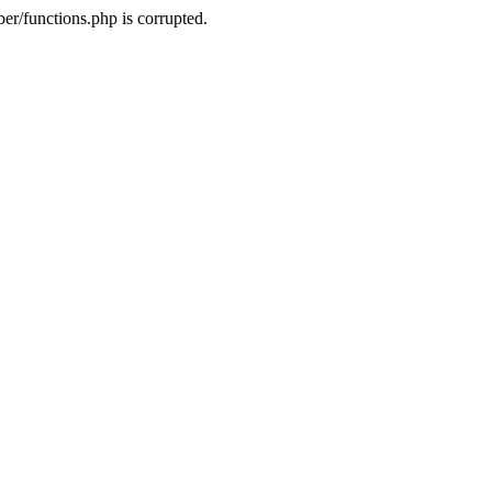
r/functions.php is corrupted.