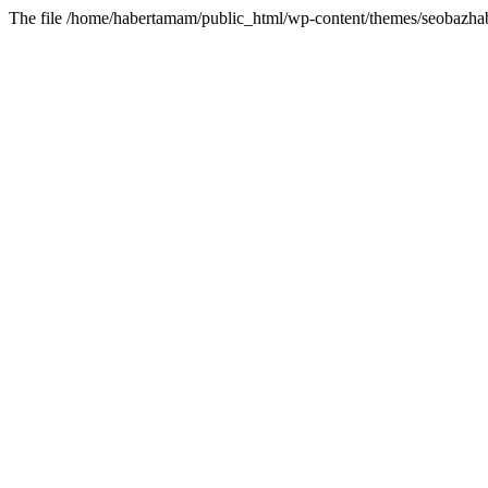
The file /home/habertamam/public_html/wp-content/themes/seobazhabe