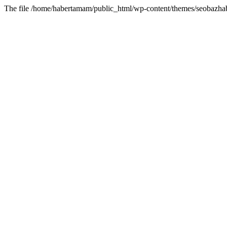
The file /home/habertamam/public_html/wp-content/themes/seobazhabe