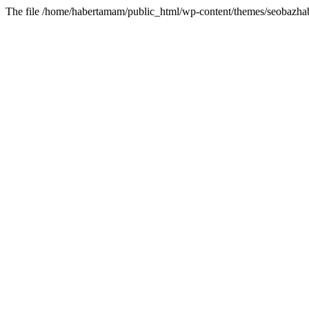
The file /home/habertamam/public_html/wp-content/themes/seobazhabe