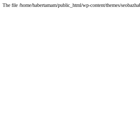
The file /home/habertamam/public_html/wp-content/themes/seobazhabe