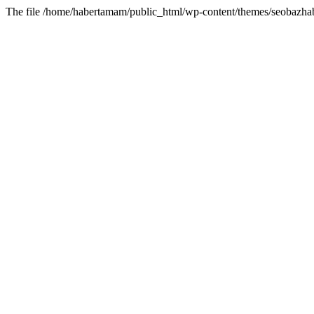
The file /home/habertamam/public_html/wp-content/themes/seobazhabe