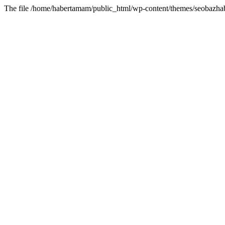
The file /home/habertamam/public_html/wp-content/themes/seobazhabe