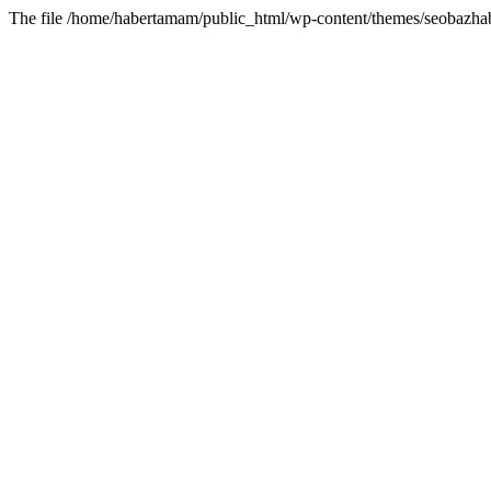
The file /home/habertamam/public_html/wp-content/themes/seobazhabe