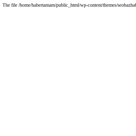
The file /home/habertamam/public_html/wp-content/themes/seobazhabe