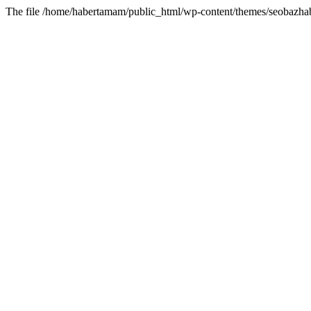
The file /home/habertamam/public_html/wp-content/themes/seobazhabe