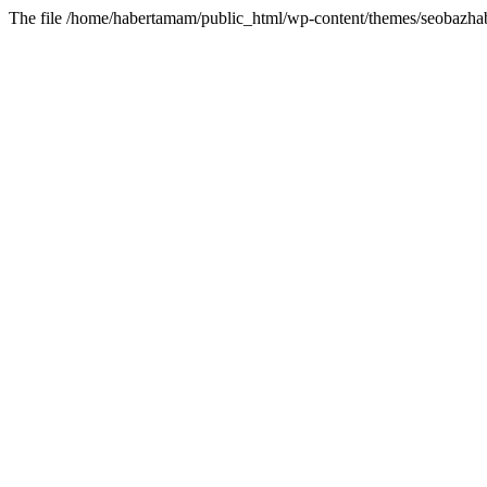
The file /home/habertamam/public_html/wp-content/themes/seobazhabe